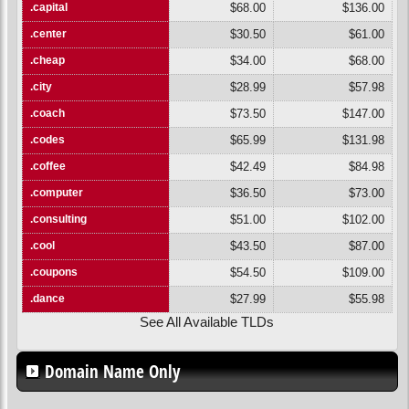
.capital
$68.00
$136.00
.center
$30.50
$61.00
.cheap
$34.00
$68.00
.city
$28.99
$57.98
.coach
$73.50
$147.00
.codes
$65.99
$131.98
.coffee
$42.49
$84.98
.computer
$36.50
$73.00
.consulting
$51.00
$102.00
.cool
$43.50
$87.00
.coupons
$54.50
$109.00
.dance
$27.99
$55.98
See All Available TLDs
Domain Name Only