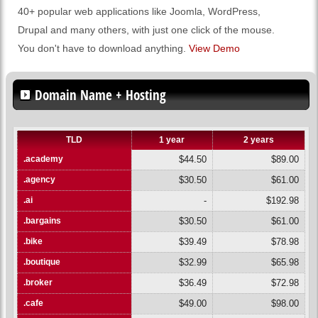
40+ popular web applications like Joomla, WordPress,
Drupal and many others, with just one click of the mouse.
You don't have to download anything.
View Demo
Domain Name + Hosting
TLD
1 year
2 years
.academy
$44.50
$89.00
.agency
$30.50
$61.00
.ai
-
$192.98
.bargains
$30.50
$61.00
.bike
$39.49
$78.98
.boutique
$32.99
$65.98
.broker
$36.49
$72.98
.cafe
$49.00
$98.00