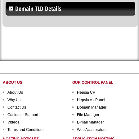
Domain TLD Details
ABOUT US
OUR CONTROL PANEL
About Us
Hepsia CP
Why Us
Hepsia v. cPanel
Contact Us
Domain Manager
Customer Support
File Manager
Videos
E-mail Manager
Terms and Conditions
Web Accelerators
HOSTING ARTICLES
APPLICATION HOSTING