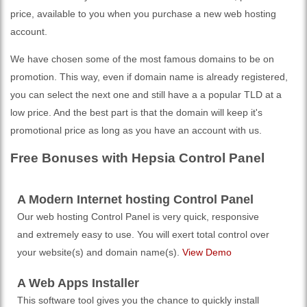
price, available to you when you purchase a new web hosting
account.
We have chosen some of the most famous domains to be on
promotion. This way, even if domain name is already registered,
you can select the next one and still have a a popular TLD at a
low price. And the best part is that the domain will keep it's
promotional price as long as you have an account with us.
Free Bonuses with Hepsia Control Panel
A Modern Internet hosting Control Panel
Our web hosting Control Panel is very quick, responsive
and extremely easy to use. You will exert total control over
your website(s) and domain name(s).
View Demo
A Web Apps Installer
This software tool gives you the chance to quickly install