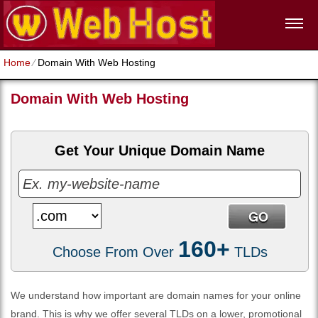
Home
⁄
Domain With Web Hosting
Domain With Web Hosting
Get Your Unique Domain Name
160+
Choose From Over
TLDs
We understand how important are domain names for your online
brand. This is why we offer several TLDs on a lower, promotional