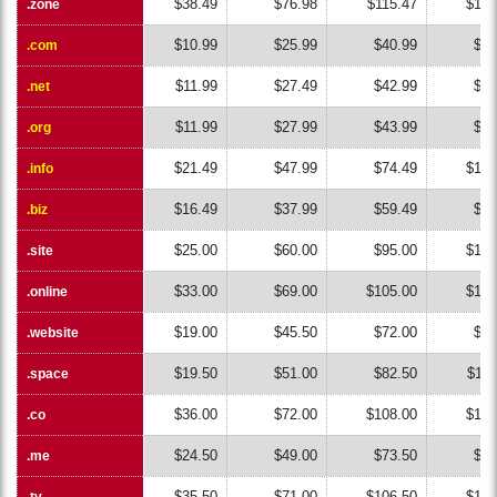
$38.49
$76.98
$115.47
$153
.zone
.zone
$10.99
$25.99
$40.99
$55
.com
.com
$11.99
$27.49
$42.99
$58
.net
.net
$11.99
$27.99
$43.99
$59
.org
.org
$21.49
$47.99
$74.49
$100
.info
.info
$16.49
$37.99
$59.49
$80
.biz
.biz
$25.00
$60.00
$95.00
$130
.site
.site
$33.00
$69.00
$105.00
$141
.online
.online
$19.00
$45.50
$72.00
$98
.website
.website
$19.50
$51.00
$82.50
$114
.space
.space
$36.00
$72.00
$108.00
$144
.co
.co
$24.50
$49.00
$73.50
$98
.me
.me
$35.50
$71.00
$106.50
$142
.tv
.tv