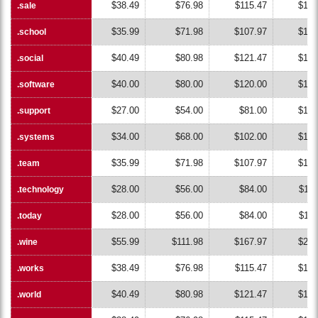
$38.49
$76.98
$115.47
$153
.sale
.sale
$35.99
$71.98
$107.97
$143
.school
.school
$40.49
$80.98
$121.47
$161
.social
.social
$40.00
$80.00
$120.00
$160
.software
.software
$27.00
$54.00
$81.00
$108
.support
.support
$34.00
$68.00
$102.00
$136
.systems
.systems
$35.99
$71.98
$107.97
$143
.team
.team
$28.00
$56.00
$84.00
$112
.technology
.technology
$28.00
$56.00
$84.00
$112
.today
.today
$55.99
$111.98
$167.97
$223
.wine
.wine
$38.49
$76.98
$115.47
$153
.works
.works
$40.49
$80.98
$121.47
$161
.world
.world