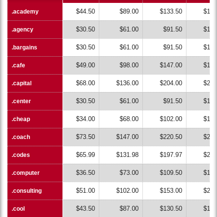
$44.50
$89.00
$133.50
$178
.academy
.academy
$30.50
$61.00
$91.50
$122
.agency
.agency
$30.50
$61.00
$91.50
$122
.bargains
.bargains
$49.00
$98.00
$147.00
$196
.cafe
.cafe
$68.00
$136.00
$204.00
$272
.capital
.capital
$30.50
$61.00
$91.50
$122
.center
.center
$34.00
$68.00
$102.00
$136
.cheap
.cheap
$73.50
$147.00
$220.50
$294
.coach
.coach
$65.99
$131.98
$197.97
$263
.codes
.codes
$36.50
$73.00
$109.50
$146
.computer
.computer
$51.00
$102.00
$153.00
$204
.consulting
.consulting
$43.50
$87.00
$130.50
$174
.cool
.cool