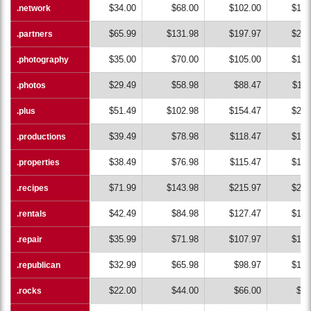
$34.00
$68.00
$102.00
$136
.network
.network
$65.99
$131.98
$197.97
$263
.partners
.partners
$35.00
$70.00
$105.00
$140
.photography
.photography
$29.49
$58.98
$88.47
$117
.photos
.photos
$51.49
$102.98
$154.47
$205
.plus
.plus
$39.49
$78.98
$118.47
$157
.productions
.productions
$38.49
$76.98
$115.47
$153
.properties
.properties
$71.99
$143.98
$215.97
$287
.recipes
.recipes
$42.49
$84.98
$127.47
$169
.rentals
.rentals
$35.99
$71.98
$107.97
$143
.repair
.repair
$32.99
$65.98
$98.97
$131
.republican
.republican
$22.00
$44.00
$66.00
$88
.rocks
.rocks