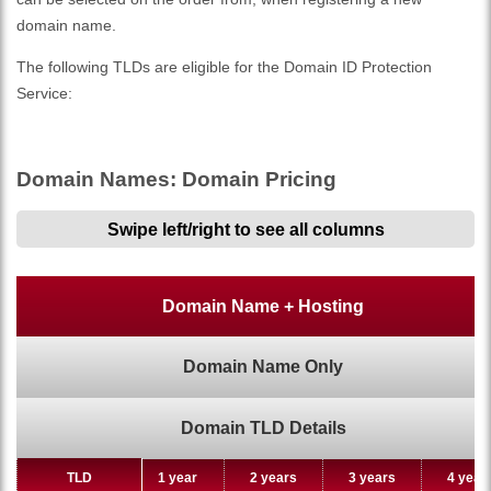
domain name.
The following TLDs are eligible for the Domain ID Protection
Service:
Domain Names: Domain Pricing
Swipe left/right to see all columns
Domain Name + Hosting
Domain Name Only
Domain TLD Details
TLD
TLD
1 year
2 years
3 years
4 year