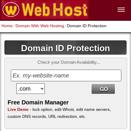
Home
⁄
Domain With Web Hosting
⁄
Domain ID Protection
Domain ID Protection
Check your Domain Availability...
Free Domain Manager
Live Demo
- lock option, edit Whois, edit name servers,
custom DNS records, URL redirection, etc.