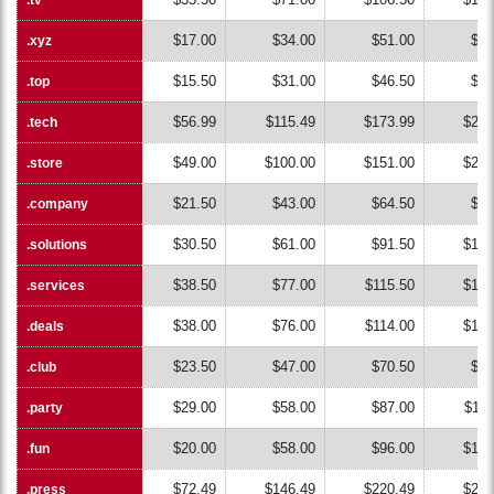
$17.00
$34.00
$51.00
$68
.xyz
.xyz
$15.50
$31.00
$46.50
$62
.top
.top
$56.99
$115.49
$173.99
$232
.tech
.tech
$49.00
$100.00
$151.00
$202
.store
.store
$21.50
$43.00
$64.50
$86
.company
.company
$30.50
$61.00
$91.50
$122
.solutions
.solutions
$38.50
$77.00
$115.50
$154
.services
.services
$38.00
$76.00
$114.00
$152
.deals
.deals
$23.50
$47.00
$70.50
$94
.club
.club
$29.00
$58.00
$87.00
$116
.party
.party
$20.00
$58.00
$96.00
$134
.fun
.fun
$72.49
$146.49
$220.49
$294
.press
.press