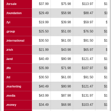
$37.99
$75.98
$113.97
$151
.forsale
.forsale
$29.49
$58.98
$88.47
$117
.foundation
.foundation
$19.99
$39.98
$59.97
$79
.fyi
.fyi
$25.50
$51.00
$76.50
$102
.group
.group
$30.50
$61.00
$91.50
$122
.international
.international
$21.99
$43.98
$65.97
$87
.irish
.irish
$40.49
$80.98
$121.47
$161
.land
.land
$35.99
$71.98
$107.97
$143
.life
.life
$30.50
$61.00
$91.50
$122
.ltd
.ltd
$40.49
$80.98
$121.47
$161
.marketing
.marketing
$43.99
$87.98
$131.97
$175
.media
.media
$34.49
$68.98
$103.47
$137
.money
.money