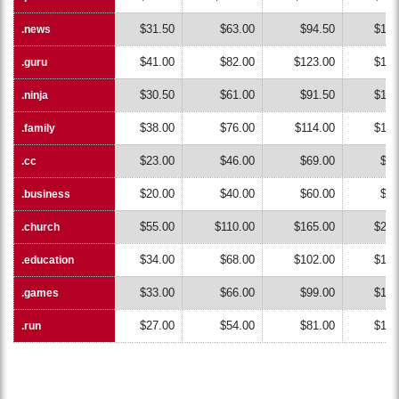
$31.50
$63.00
$94.50
$126
.news
.news
$41.00
$82.00
$123.00
$164
.guru
.guru
$30.50
$61.00
$91.50
$122
.ninja
.ninja
$38.00
$76.00
$114.00
$152
.family
.family
$23.00
$46.00
$69.00
$92
.cc
.cc
$20.00
$40.00
$60.00
$80
.business
.business
$55.00
$110.00
$165.00
$220
.church
.church
$34.00
$68.00
$102.00
$136
.education
.education
$33.00
$66.00
$99.00
$132
.games
.games
$27.00
$54.00
$81.00
$108
.run
.run