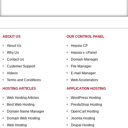
ABOUT US
OUR CONTROL PANEL
About Us
Hepsia CP
Why Us
Hepsia v. cPanel
Contact Us
Domain Manager
Customer Support
File Manager
Videos
E-mail Manager
Terms and Conditions
Web Accelerators
HOSTING ARTICLES
APPLICATION HOSTING
Web Hosting Articles
WordPress Hosting
Best Web Hosting
PrestaShop Hosting
Domain Name Manager
OpenCart Hosting
Domain Web Hosting
Joomla Hosting
Web Hosting
Drupal Hosting