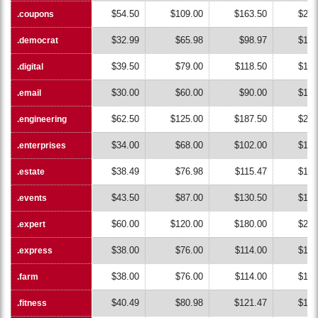
$54.50
$109.00
$163.50
$218
.coupons
.coupons
$32.99
$65.98
$98.97
$131
.democrat
.democrat
$39.50
$79.00
$118.50
$158
.digital
.digital
$30.00
$60.00
$90.00
$120
.email
.email
$62.50
$125.00
$187.50
$250
.engineering
.engineering
$34.00
$68.00
$102.00
$136
.enterprises
.enterprises
$38.49
$76.98
$115.47
$153
.estate
.estate
$43.50
$87.00
$130.50
$174
.events
.events
$60.00
$120.00
$180.00
$240
.expert
.expert
$38.00
$76.00
$114.00
$152
.express
.express
$38.00
$76.00
$114.00
$152
.farm
.farm
$40.49
$80.98
$121.47
$161
.fitness
.fitness