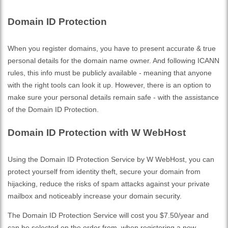
Domain ID Protection
When you register domains, you have to present accurate & true
personal details for the domain name owner. And following ICANN
rules, this info must be publicly available - meaning that anyone
with the right tools can look it up. However, there is an option to
make sure your personal details remain safe - with the assistance
of the Domain ID Protection.
Domain ID Protection with W WebHost
Using the Domain ID Protection Service by W WebHost, you can
protect yourself from identity theft, secure your domain from
hijacking, reduce the risks of spam attacks against your private
mailbox and noticeably increase your domain security.
The Domain ID Protection Service will cost you $7.50/year and
can be selected on the order from, when registering a new