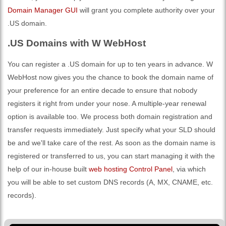
Domain Manager GUI
will grant you complete authority over your
.US domain.
.US Domains with W WebHost
You can register a .US domain for up to ten years in advance. W
WebHost now gives you the chance to book the domain name of
your preference for an entire decade to ensure that nobody
registers it right from under your nose. A multiple-year renewal
option is available too. We process both domain registration and
transfer requests immediately. Just specify what your SLD should
be and we'll take care of the rest. As soon as the domain name is
registered or transferred to us, you can start managing it with the
help of our in-house built
web hosting Control Panel
, via which
you will be able to set custom DNS records (A, MX, CNAME, etc.
records).