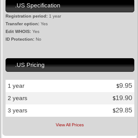
.US Specification
Registration period:
1 year
Transfer option:
Yes
Edit WHOIS:
Yes
ID Protection:
No
.US Pricing
9.95
1 year
$
19.90
2 years
$
29.85
3 years
$
View All Prices