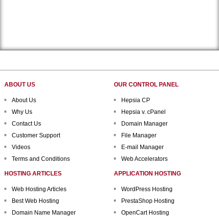
ABOUT US
OUR CONTROL PANEL
About Us
Hepsia CP
Why Us
Hepsia v. cPanel
Contact Us
Domain Manager
Customer Support
File Manager
Videos
E-mail Manager
Terms and Conditions
Web Accelerators
HOSTING ARTICLES
APPLICATION HOSTING
Web Hosting Articles
WordPress Hosting
Best Web Hosting
PrestaShop Hosting
Domain Name Manager
OpenCart Hosting