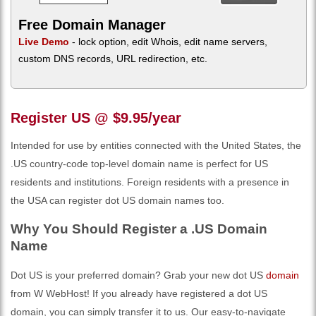
Free Domain Manager
Live Demo
- lock option, edit Whois, edit name servers,
custom DNS records, URL redirection, etc.
Register US @ $9.95/year
Intended for use by entities connected with the United States, the
.US country-code top-level domain name is perfect for US
residents and institutions. Foreign residents with a presence in
the USA can register dot US domain names too.
Why You Should Register a .US Domain
Name
Dot US is your preferred domain? Grab your new dot US
domain
from W WebHost! If you already have registered a dot US
domain, you can simply transfer it to us. Our easy-to-navigate