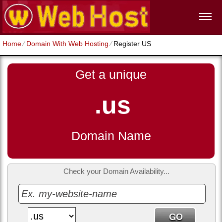
Home
⁄
Domain With Web Hosting
⁄
Register US
Get a unique
.us
Domain Name
Check your Domain Availability...