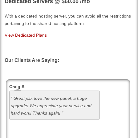
Dedicated Servers @ $60.00
/mo
With a dedicated hosting server, you can avoid all the restrictions
pertaining to the shared hosting platform.
View Dedicated Plans
Our Clients Are Saying:
Craig S.
" Great job, love the new panel, a huge
upgrade! We appreciate your service and
hard work! Thanks again! "