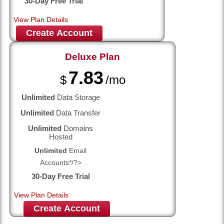
30-Day Free Trial
View Plan Details
Create Account
Deluxe
Plan
7.83
$
/mo
Unlimited
Data Storage
Unlimited
Data Transfer
Unlimited
Domains
Hosted
Unlimited
Email
Accounts*/?>
30-Day Free Trial
View Plan Details
Create Account