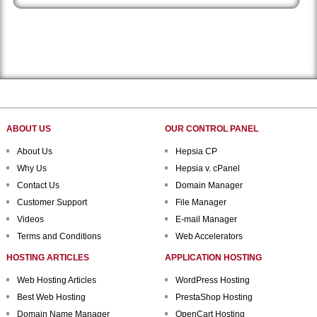
ABOUT US
OUR CONTROL PANEL
About Us
Hepsia CP
Why Us
Hepsia v. cPanel
Contact Us
Domain Manager
Customer Support
File Manager
Videos
E-mail Manager
Terms and Conditions
Web Accelerators
HOSTING ARTICLES
APPLICATION HOSTING
Web Hosting Articles
WordPress Hosting
Best Web Hosting
PrestaShop Hosting
Domain Name Manager
OpenCart Hosting