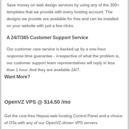
Save money on web design services by using any of the 300+
templates that we provide with every hosting account. The
designs we provide are available for free and can be installed
on your website with just a few clicks.
A 24/7/365 Customer Support Service
Our customer care service is backed up by a one-hour
response time guarantee - irrespective of what the problem is,
our customer support team representatives will reply in less
than 1 hour. And they are available 24/7.
Want More?
OpenVZ VPS @ $14.50
/mo
Get the cost-free Hepsia web hosting Control Panel and a choice
of OSs with any of our OpenVZ-driven VPS servers.