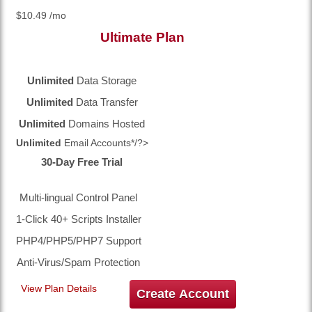
$
10.49
/mo
Ultimate
Plan
Unlimited
Data Storage
Unlimited
Data Transfer
Unlimited
Domains Hosted
Unlimited
Email Accounts*/?>
30-Day Free Trial
Multi-lingual Control Panel
1-Click 40+ Scripts Installer
PHP4/PHP5/PHP7 Support
Anti-Virus/Spam Protection
View Plan Details
Create Account