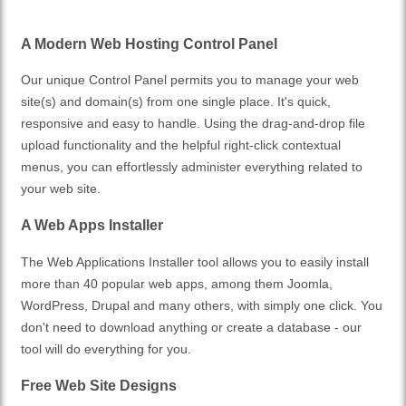
A Modern Web Hosting Control Panel
Our unique Control Panel permits you to manage your web
site(s) and domain(s) from one single place. It's quick,
responsive and easy to handle. Using the drag-and-drop file
upload functionality and the helpful right-click contextual
menus, you can effortlessly administer everything related to
your web site.
A Web Apps Installer
The Web Applications Installer tool allows you to easily install
more than 40 popular web apps, among them Joomla,
WordPress, Drupal and many others, with simply one click. You
don't need to download anything or create a database - our
tool will do everything for you.
Free Web Site Designs