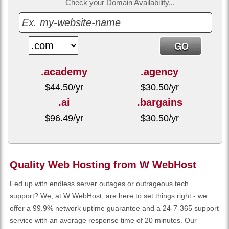
Check your Domain Availability...
.academy
.agency
$
44.50
/yr
$
30.50
/yr
.ai
.bargains
$
96.49
/yr
$
30.50
/yr
Quality Web Hosting from W WebHost
Fed up with endless server outages or outrageous tech
support? We, at W WebHost, are here to set things right - we
offer a 99.9% network uptime guarantee and a 24-7-365 support
service with an average response time of 20 minutes. Our