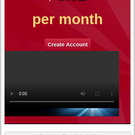
per month
Create Account