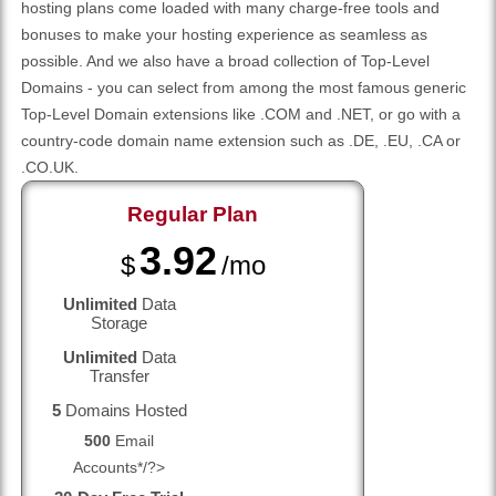
hosting plans come loaded with many charge-free tools and
bonuses to make your hosting experience as seamless as
possible. And we also have a broad collection of Top-Level
Domains - you can select from among the most famous generic
Top-Level Domain extensions like .COM and .NET, or go with a
country-code domain name extension such as .DE, .EU, .CA or
.CO.UK.
Regular
Plan
3.92
$
/mo
Unlimited
Data
Storage
Unlimited
Data
Transfer
5
Domains Hosted
500
Email
Accounts*/?>