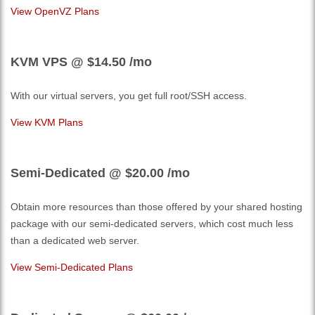
View OpenVZ Plans
KVM VPS @ $14.50
/mo
With our
virtual servers, you get full root/SSH access
.
View KVM Plans
Semi-Dedicated @ $20.00
/mo
Obtain more resources than those offered by your shared hosting
package with our semi-dedicated servers, which cost much less
than a dedicated web server.
View Semi-Dedicated Plans