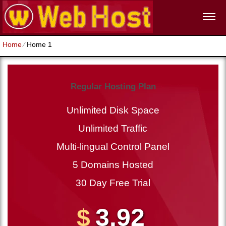
Home
⁄
Home 1
Regular Hosting Plan
Unlimited Disk Space
Unlimited Traffic
Multi-lingual Control Panel
5 Domains Hosted
30 Day Free Trial
3.92
$