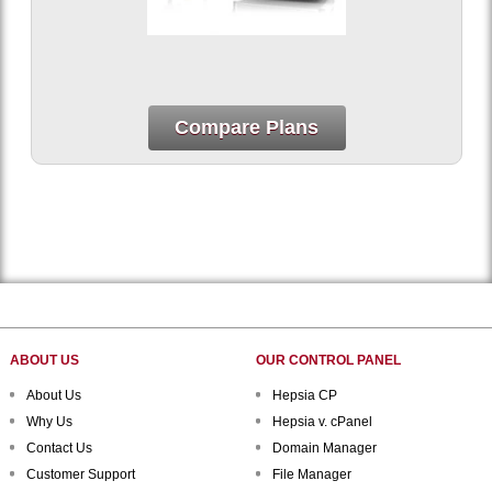
Compare Plans
ABOUT US
OUR CONTROL PANEL
About Us
Hepsia CP
Why Us
Hepsia v. cPanel
Contact Us
Domain Manager
Customer Support
File Manager