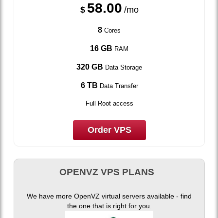
58.00
$
/mo
8
Cores
16 GB
RAM
320 GB
Data Storage
6 TB
Data Transfer
Full Root access
Order VPS
OPENVZ VPS PLANS
We have more OpenVZ virtual servers available - find
the one that is right for you.