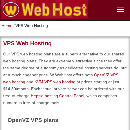
Home
⁄
VPS Web Hosting
VPS Web Hosting
Our VPS web hosting plans are a superb alternative to our shared
web hosting plans. They are extremely attractive since they offer
the same degree of autonomy as dedicated hosting servers do, but
at a much cheaper price. W WebHost offers both
OpenVZ VPS
web hosting
and
KVM VPS web hosting
at prices starting at just
$14.50/month. Each virtual private server can be ordered with our
free-of-charge
Hepsia hosting Control Panel
, which comprises
numerous free-of-charge tools.
OpenVZ VPS plans