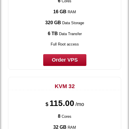
6
Cores
16 GB
RAM
320 GB
Data Storage
6 TB
Data Transfer
Full Root access
Order VPS
KVM 32
115.00
$
/mo
8
Cores
32 GB
RAM