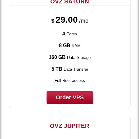
OVZ SATURN
29.00
$
/mo
4
Cores
8 GB
RAM
160 GB
Data Storage
5 TB
Data Transfer
Full Root access
Order VPS
OVZ JUPITER