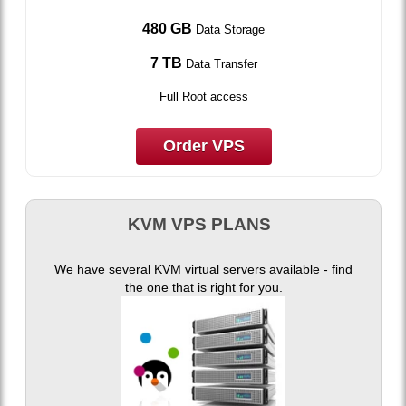
480 GB
Data Storage
7 TB
Data Transfer
Full Root access
Order VPS
KVM VPS PLANS
We have several KVM virtual servers available - find
the one that is right for you.