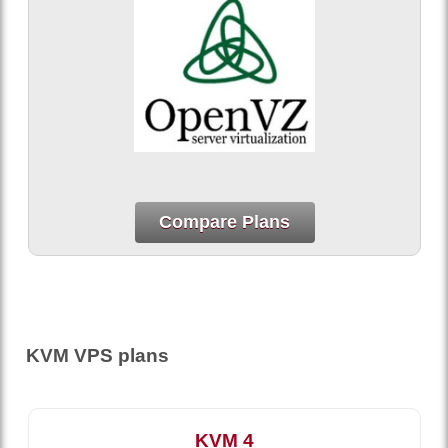
Compare Plans
KVM VPS plans
KVM 4