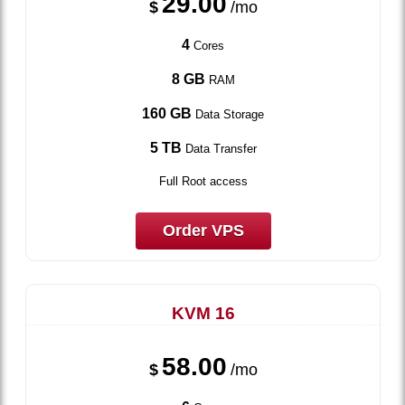
29.00
$
/mo
4
Cores
8 GB
RAM
160 GB
Data Storage
5 TB
Data Transfer
Full Root access
Order VPS
KVM 16
58.00
$
/mo