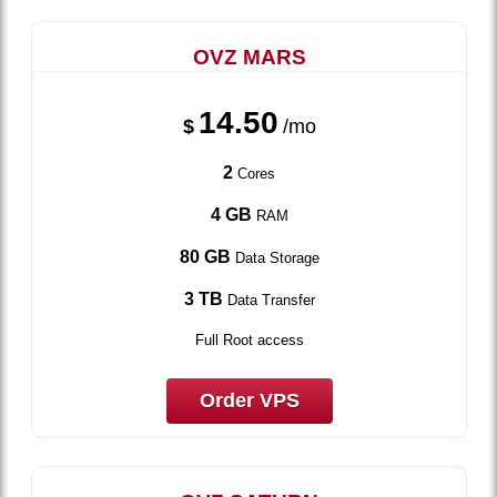
OVZ MARS
14.50
$
/mo
2
Cores
4 GB
RAM
80 GB
Data Storage
3 TB
Data Transfer
Full Root access
Order VPS