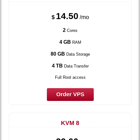
14.50
$
/mo
2
Cores
4 GB
RAM
80 GB
Data Storage
4 TB
Data Transfer
Full Root access
Order VPS
KVM 8